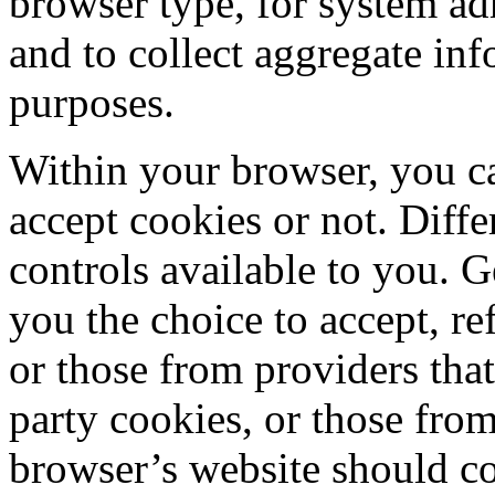
browser type, for system ad
and to collect aggregate inf
purposes.
Within your browser, you c
accept cookies or not. Diff
controls available to you. G
you the choice to accept, ref
or those from providers that
party cookies, or those from
browser’s website should c