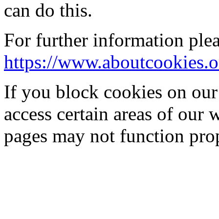
can do this.
For further information plea
https://www.aboutcookies.o
If you block cookies on our
access certain areas of our 
pages may not function prop