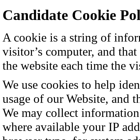
Candidate Cookie Pol
A cookie is a string of info
visitor’s computer, and that
the website each time the vis
We use cookies to help ident
usage of our Website, and th
We may collect information
where available your IP add