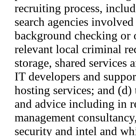
recruiting process, includ
search agencies involved 
background checking or o
relevant local criminal r
storage, shared services 
IT developers and suppor
hosting services; and (d)
and advice including in re
management consultancy, 
security and intel and wh