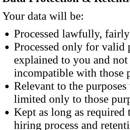
Your data will be:
Processed lawfully, fairly
Processed only for valid 
explained to you and not 
incompatible with those 
Relevant to the purposes
limited only to those pur
Kept as long as required
hiring process and retenti