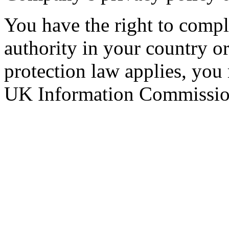
You have the right to compla
authority in your country 
protection law applies, you
UK Information Commission