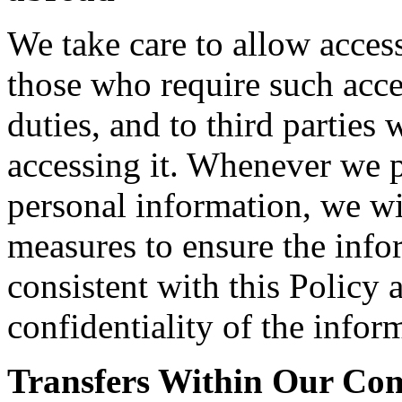
We take care to allow acces
those who require such acce
duties, and to third parties
accessing it. Whenever we pe
personal information, we wi
measures to ensure the info
consistent with this Policy 
confidentiality of the infor
Transfers Within Our C