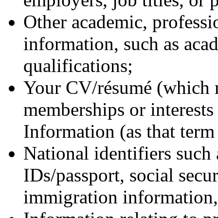
Other academic, professio
information, such as aca
qualifications;
Your CV/résumé (which m
memberships or interests 
Information (as that term 
National identifiers such 
IDs/passport, social secu
immigration information, 