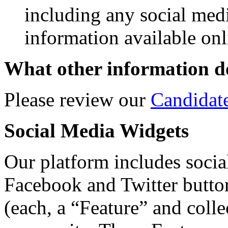
including any social med
information available onl
What other information do
Please review our
Candidat
Social Media Widgets
Our platform includes social
Facebook and Twitter butto
(each, a “Feature” and colle