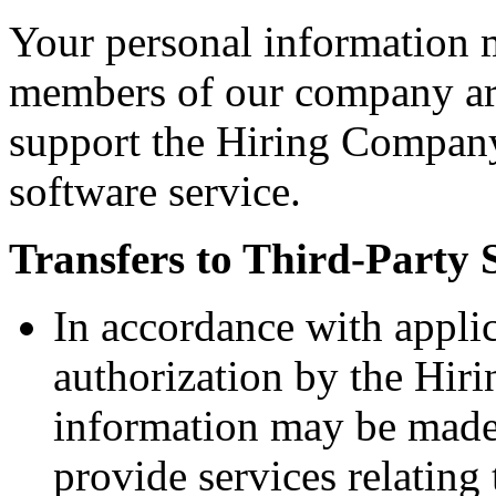
Your personal information 
members of our company aro
support the Hiring Company
software service.
Transfers to Third-Party 
In accordance with appli
authorization by the Hir
information may be made 
provide services relatin