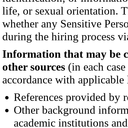
life, or sexual orientation
whether any Sensitive Perso
during the hiring process vi
Information that may be c
other sources
(in each case
accordance with applicable 
References provided by r
Other background inform
academic institutions and 