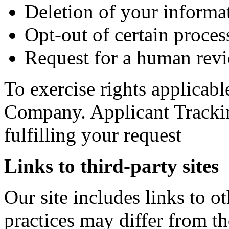
Deletion of your informa
Opt-out of certain process
Request for a human revi
To exercise rights applicabl
Company. Applicant Trackin
fulfilling your request
Links to third-party sites
Our site includes links to 
practices may differ from t