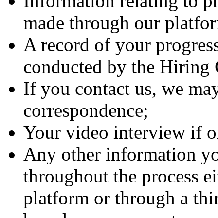
Information relating to p
made through our platfo
A record of your progress
conducted by the Hirin
If you contact us, we may
correspondence;
Your video interview if 
Any other information yo
throughout the process ei
platform or through a thi