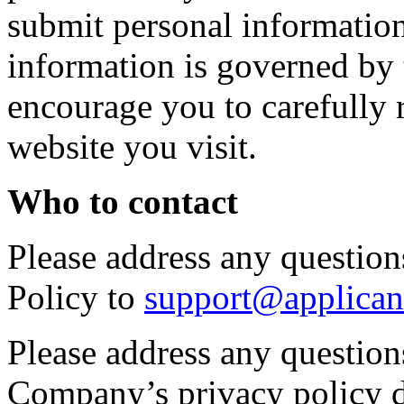
submit personal information 
information is governed by 
encourage you to carefully 
website you visit.
Who to contact
Please address any questions
Policy to
support@applican
Please address any question
Company’s privacy policy d