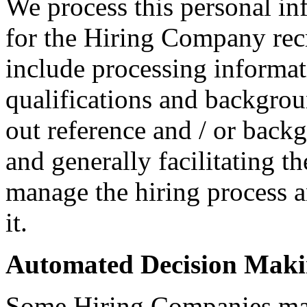
We process this personal in
for the Hiring Company rec
include processing informati
qualifications and backgroun
out reference and / or back
and generally facilitating t
manage the hiring process 
it.
Automated Decision Mak
Some Hiring Companies may