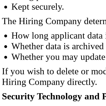
Kept securely.
The Hiring Company deter
How long applicant data i
Whether data is archived 
Whether you may update 
If you wish to delete or mo
Hiring Company directly.
Security Technology and P