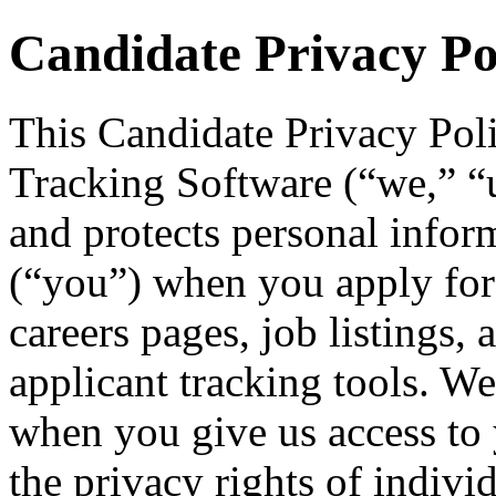
Candidate Privacy Po
This Candidate Privacy Pol
Tracking Software (“we,” “us
and protects personal infor
(“you”) when you apply for
careers pages, job listings, 
applicant tracking tools. We
when you give us access to 
the privacy rights of indivi