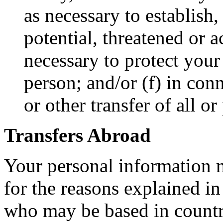
as necessary to establish,
potential, threatened or a
necessary to protect your 
person; and/or (f) in con
or other transfer of all or
Transfers Abroad
Your personal information m
for the reasons explained in
who may be based in countri