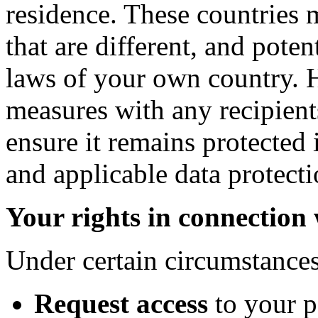
residence. These countries 
that are different, and poten
laws of your own country. 
measures with any recipient
ensure it remains protected 
and applicable data protecti
Your rights in connection
Under certain circumstances
Request access
to your 