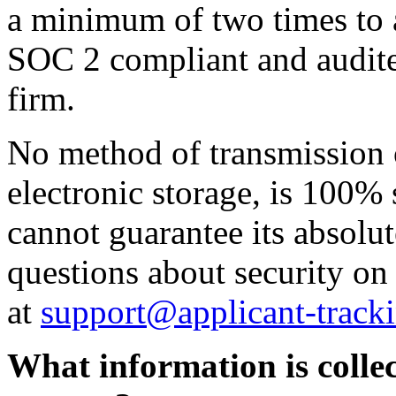
a minimum of two times to a
SOC 2 compliant and audite
firm.
No method of transmission o
electronic storage, is 100%
cannot guarantee its absolut
questions about security on
at
support@applicant-track
What information is collec