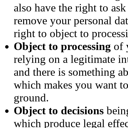
also have the right to as
remove your personal da
right to object to process
Object to processing
of 
relying on a legitimate int
and there is something ab
which makes you want to 
ground.
Object to decisions
bein
which produce legal effec