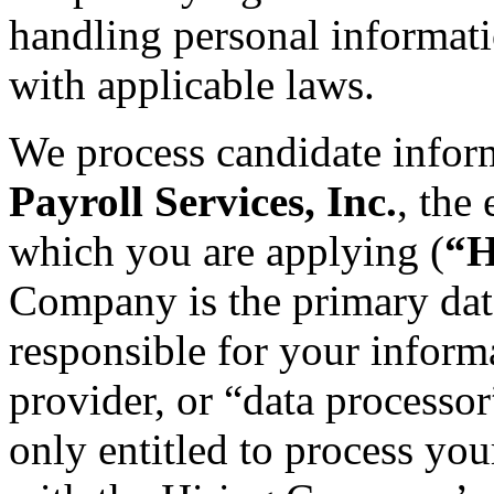
handling personal informat
with applicable laws.
We process candidate infor
Payroll Services, Inc.
, the
which you are applying (
“H
Company is the primary data
responsible for your informa
provider, or “data processo
only entitled to process you