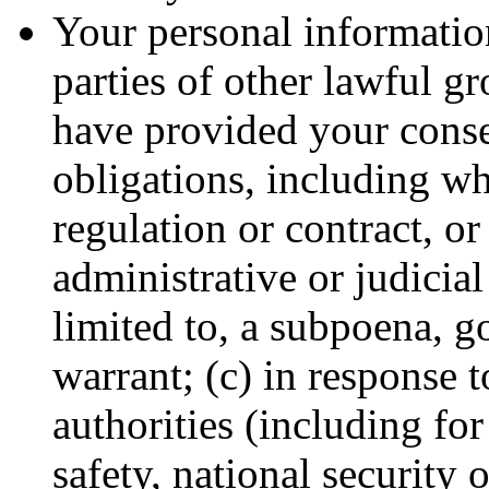
Your personal information
parties of other lawful g
have provided your conse
obligations, including wh
regulation or contract, or
administrative or judicial
limited to, a subpoena, g
warrant; (c) in response 
authorities (including fo
safety, national security