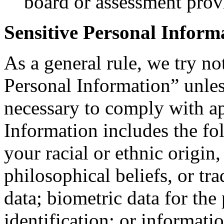
board or assessment prov
Sensitive Personal Inform
As a general rule, we try no
Personal Information” unle
necessary to comply with ap
Information includes the fo
your racial or ethnic origin, 
philosophical beliefs, or t
data; biometric data for the
identification; or informati