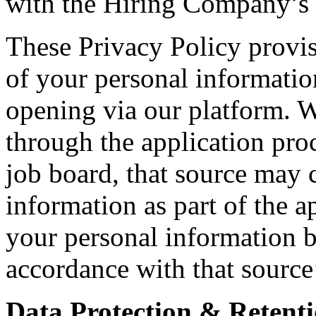
with the Hiring Company’s i
These Privacy Policy provis
of your personal informatio
opening via our platform. 
through the application proc
job board, that source may c
information as part of the a
your personal information b
accordance with that source
Data Protection & Retenti