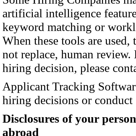
artificial intelligence featu
keyword matching or workl
When these tools are used, t
not replace, human review. 
hiring decision, please con
Applicant Tracking Softwar
hiring decisions or conduct
Disclosures of your perso
abroad