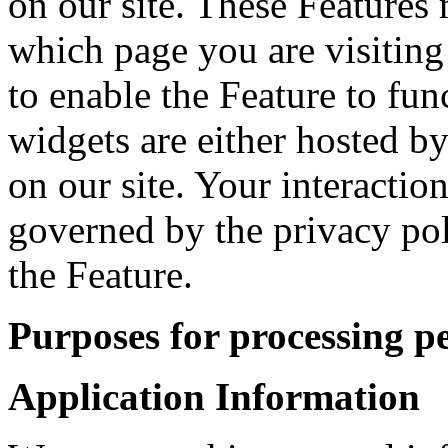
on our site. These Features 
which page you are visiting
to enable the Feature to fun
widgets are either hosted by
on our site. Your interactio
governed by the privacy po
the Feature.
Purposes for processing p
Application Information