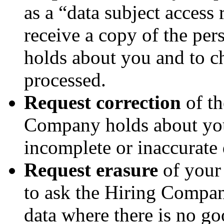
as a “data subject access 
receive a copy of the pe
holds about you and to ch
processed.
Request correction
of th
Company holds about you
incomplete or inaccurate 
Request erasure
of your 
to ask the Hiring Compan
data where there is no go