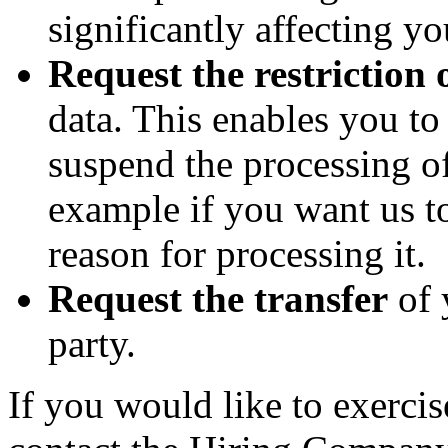
significantly affecting yo
Request the restriction 
data. This enables you t
suspend the processing of
example if you want us to
reason for processing it.
Request the transfer
of 
party.
If you would like to exercis