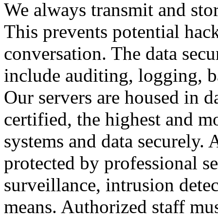
We always transmit and stor
This prevents potential hac
conversation. The data secu
include auditing, logging, 
Our servers are housed in d
certified, the highest and 
systems and data securely. Al
protected by professional se
surveillance, intrusion dete
means. Authorized staff mus