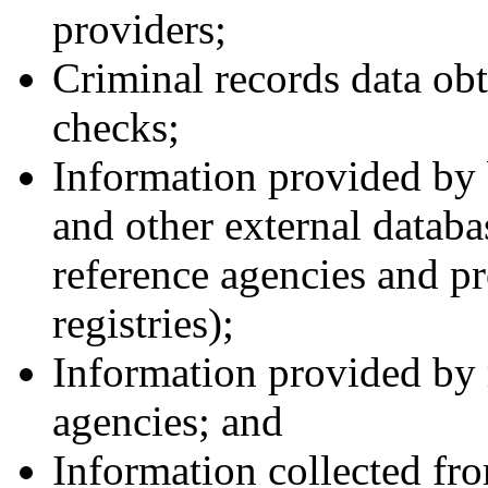
providers;
Criminal records data ob
checks;
Information provided by
and other external databa
reference agencies and pr
registries);
Information provided by r
agencies; and
Information collected fro