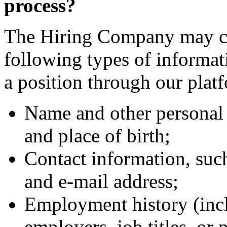
process?
The Hiring Company may col
following types of informa
a position through our plat
Name and other personal 
and place of birth;
Contact information, suc
and e-mail address;
Employment history (incl
employers, job titles, or 