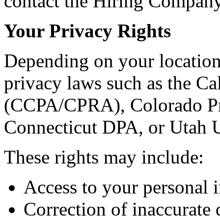
contact the Hiring Company 
Your Privacy Rights
Depending on your location
privacy laws such as the C
(CCPA/CPRA), Colorado Pr
Connecticut DPA, or Utah
These rights may include:
Access to your personal 
Correction of inaccurate 